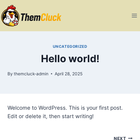
Skip
to
content
UNCATEGORIZED
Hello world!
By
themcluck-admin
April 28, 2025
Welcome to WordPress. This is your first post.
Edit or delete it, then start writing!
NEXT