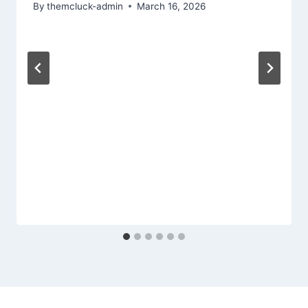
By
themcluck-admin
March 16, 2026