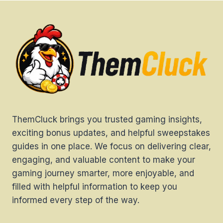
ThemCluck brings you trusted gaming insights,
exciting bonus updates, and helpful sweepstakes
guides in one place. We focus on delivering clear,
engaging, and valuable content to make your
gaming journey smarter, more enjoyable, and
filled with helpful information to keep you
informed every step of the way.