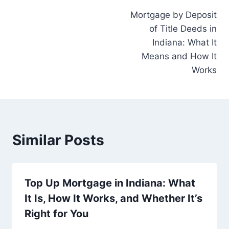
Post
Mortgage by Deposit
navigation
of Title Deeds in
Indiana: What It
Means and How It
Works
Similar Posts
Top Up Mortgage in Indiana: What
It Is, How It Works, and Whether It’s
Right for You