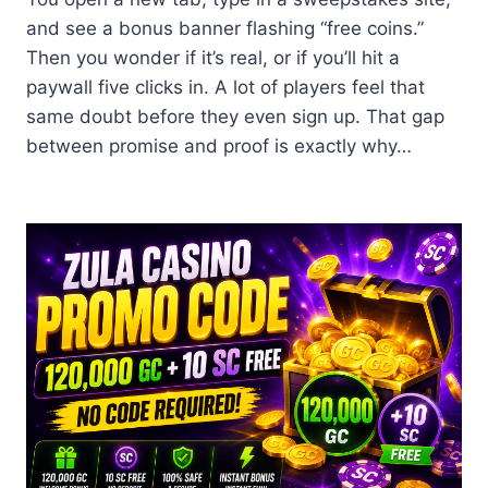
and see a bonus banner flashing “free coins.”
Then you wonder if it’s real, or if you’ll hit a
paywall five clicks in. A lot of players feel that
same doubt before they even sign up. That gap
between promise and proof is exactly why…