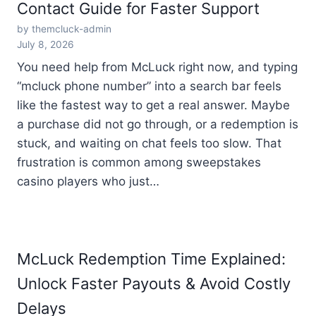
Contact Guide for Faster Support
by themcluck-admin
July 8, 2026
You need help from McLuck right now, and typing
“mcluck phone number” into a search bar feels
like the fastest way to get a real answer. Maybe
a purchase did not go through, or a redemption is
stuck, and waiting on chat feels too slow. That
frustration is common among sweepstakes
casino players who just…
McLuck Redemption Time Explained:
Unlock Faster Payouts & Avoid Costly
Delays