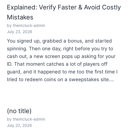
Explained: Verify Faster & Avoid Costly
Mistakes
by themcluck-admin
July 23, 2026
You signed up, grabbed a bonus, and started
spinning. Then one day, right before you try to
cash out, a new screen pops up asking for your
ID. That moment catches a lot of players off
guard, and it happened to me too the first time I
tried to redeem coins on a sweepstakes site….
(no title)
by themcluck-admin
July 22, 2026