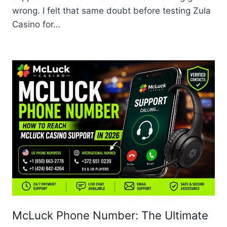
wrong. I felt that same doubt before testing Zula
Casino for…
McLuck Phone Number: The Ultimate