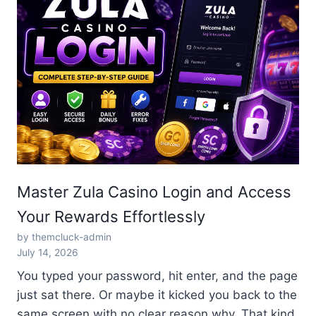
Master Zula Casino Login and Access
Your Rewards Effortlessly
by themcluck-admin
July 14, 2026
You typed your password, hit enter, and the page
just sat there. Or maybe it kicked you back to the
same screen with no clear reason why. That kind