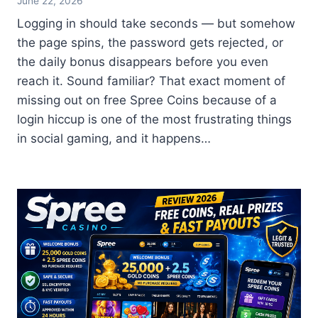
June 22, 2026
Logging in should take seconds — but somehow
the page spins, the password gets rejected, or
the daily bonus disappears before you even
reach it. Sound familiar? That exact moment of
missing out on free Spree Coins because of a
login hiccup is one of the most frustrating things
in social gaming, and it happens…