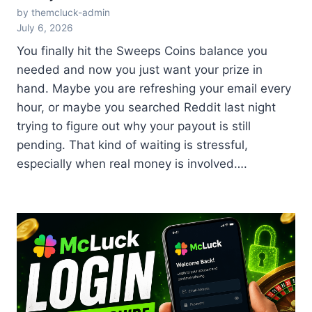
by themcluck-admin
July 6, 2026
You finally hit the Sweeps Coins balance you
needed and now you just want your prize in
hand. Maybe you are refreshing your email every
hour, or maybe you searched Reddit last night
trying to figure out why your payout is still
pending. That kind of waiting is stressful,
especially when real money is involved….