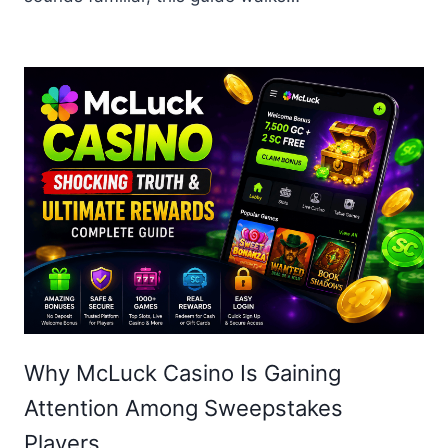
Why McLuck Casino Is Gaining
Attention Among Sweepstakes
Players