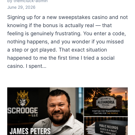
by themcluck-admin
June 29, 2026
Signing up for a new sweepstakes casino and not
knowing if the bonus is actually real — that
feeling is genuinely frustrating. You enter a code,
nothing happens, and you wonder if you missed
a step or got played. That exact situation
happened to me the first time I tried a social
casino. I spent…