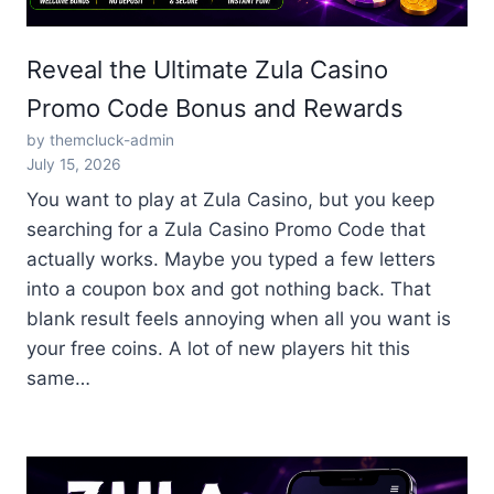
Reveal the Ultimate Zula Casino
Promo Code Bonus and Rewards
by themcluck-admin
July 15, 2026
You want to play at Zula Casino, but you keep
searching for a Zula Casino Promo Code that
actually works. Maybe you typed a few letters
into a coupon box and got nothing back. That
blank result feels annoying when all you want is
your free coins. A lot of new players hit this
same…