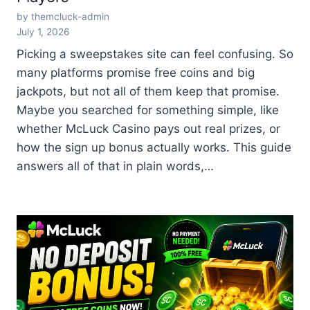
by themcluck-admin
July 1, 2026
Picking a sweepstakes site can feel confusing. So
many platforms promise free coins and big
jackpots, but not all of them keep that promise.
Maybe you searched for something simple, like
whether McLuck Casino pays out real prizes, or
how the sign up bonus actually works. This guide
answers all of that in plain words,…