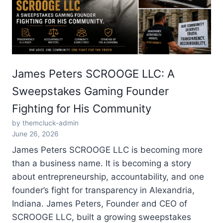
James Peters SCROOGE LLC: A
Sweepstakes Gaming Founder
Fighting for His Community
by themcluck-admin
June 26, 2026
James Peters SCROOGE LLC is becoming more
than a business name. It is becoming a story
about entrepreneurship, accountability, and one
founder’s fight for transparency in Alexandria,
Indiana. James Peters, Founder and CEO of
SCROOGE LLC, built a growing sweepstakes