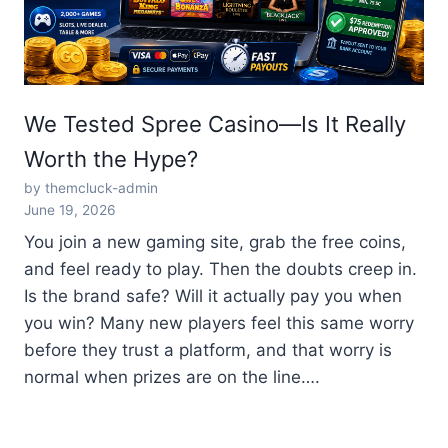
We Tested Spree Casino—Is It Really
Worth the Hype?
by themcluck-admin
June 19, 2026
You join a new gaming site, grab the free coins,
and feel ready to play. Then the doubts creep in.
Is the brand safe? Will it actually pay you when
you win? Many new players feel this same worry
before they trust a platform, and that worry is
normal when prizes are on the line….