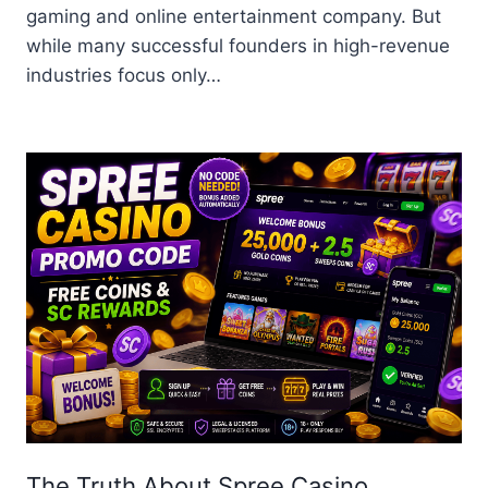
gaming and online entertainment company. But
while many successful founders in high-revenue
industries focus only…
The Truth About Spree Casino