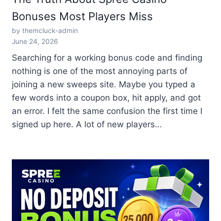
Bonuses Most Players Miss
by themcluck-admin
June 24, 2026
Searching for a working bonus code and finding
nothing is one of the most annoying parts of
joining a new sweeps site. Maybe you typed a
few words into a coupon box, hit apply, and got
an error. I felt the same confusion the first time I
signed up here. A lot of new players…