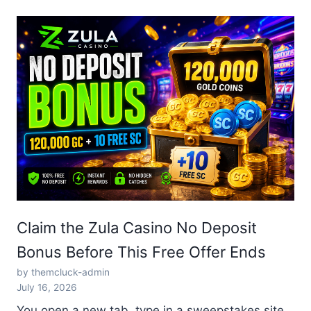
Claim the Zula Casino No Deposit
Bonus Before This Free Offer Ends
by themcluck-admin
July 16, 2026
You open a new tab, type in a sweepstakes site,