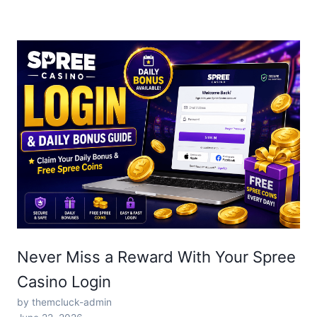
Never Miss a Reward With Your Spree
Casino Login
by themcluck-admin