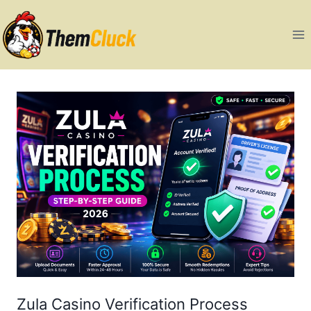
Skip
to
content
Zula Casino Verification Process