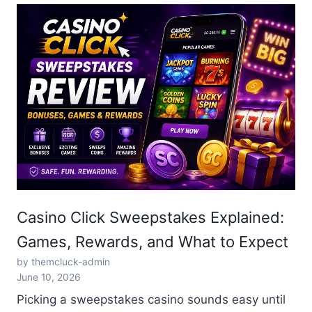
Casino Click Sweepstakes Explained:
Games, Rewards, and What to Expect
by themcluck-admin
June 10, 2026
Picking a sweepstakes casino sounds easy until