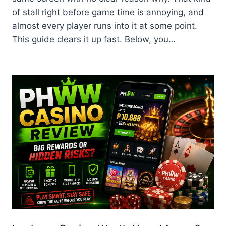
of stall right before game time is annoying, and
almost every player runs into it at some point.
This guide clears it up fast. Below, you…