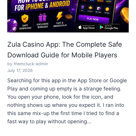
Zula Casino App: The Complete Safe
Download Guide for Mobile Players
by themcluck-admin
July 17, 2026
Searching for this app in the App Store or Google
Play and coming up empty is a strange feeling.
You open your phone, look for the icon, and
nothing shows up where you expect it. I ran into
this same mix-up the first time I tried to find a
fast way to play without opening…