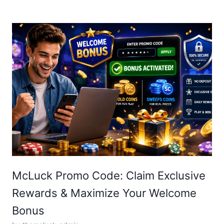
McLuck Promo Code: Claim Exclusive
Rewards & Maximize Your Welcome
Bonus