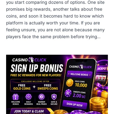
you start comparing dozens of options. One site
promises big rewards, another talks about free
coins, and soon it becomes hard to know which
platform is actually worth your time. If you are
feeling unsure, you are not alone because many
players face the same problem before trying…