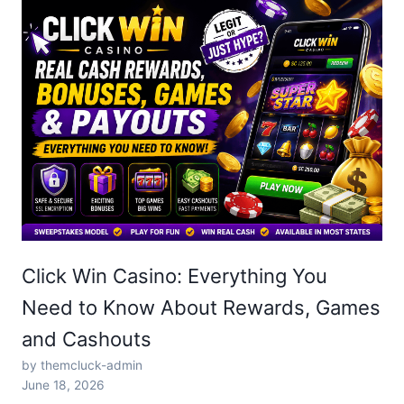
Click Win Casino: Everything You
Need to Know About Rewards, Games
and Cashouts
by themcluck-admin
June 18, 2026