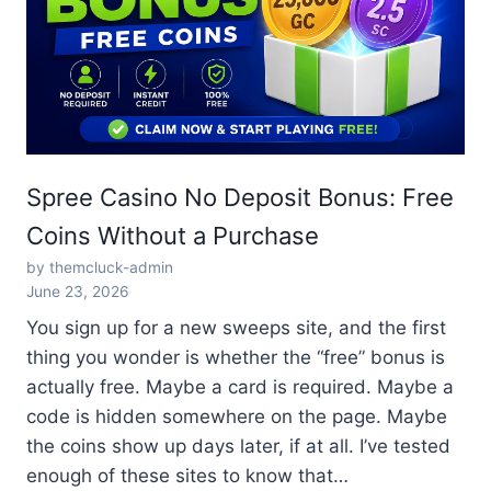
Spree Casino No Deposit Bonus: Free
Coins Without a Purchase
by themcluck-admin
June 23, 2026
You sign up for a new sweeps site, and the first
thing you wonder is whether the “free” bonus is
actually free. Maybe a card is required. Maybe a
code is hidden somewhere on the page. Maybe
the coins show up days later, if at all. I’ve tested
enough of these sites to know that…