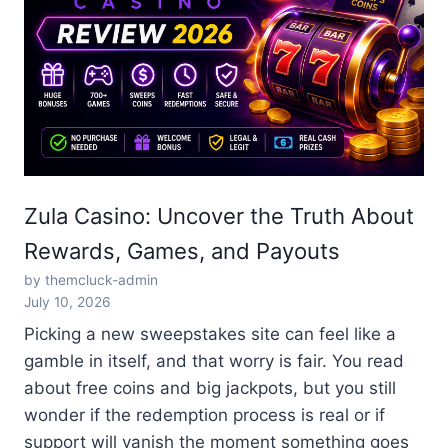
Zula Casino: Uncover the Truth About
Rewards, Games, and Payouts
by themcluck-admin
July 10, 2026
Picking a new sweepstakes site can feel like a
gamble in itself, and that worry is fair. You read
about free coins and big jackpots, but you still
wonder if the redemption process is real or if
support will vanish the moment something goes