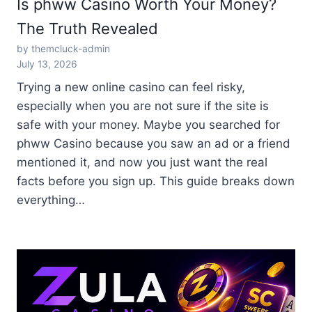
Is phww Casino Worth Your Money?
The Truth Revealed
by themcluck-admin
July 13, 2026
Trying a new online casino can feel risky,
especially when you are not sure if the site is
safe with your money. Maybe you searched for
phww Casino because you saw an ad or a friend
mentioned it, and now you just want the real
facts before you sign up. This guide breaks down
everything…