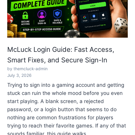
McLuck Login Guide: Fast Access,
Smart Fixes, and Secure Sign-In
by themcluck-admin
July 3, 2026
Trying to sign into a gaming account and getting
stuck can ruin the whole mood before you even
start playing. A blank screen, a rejected
password, or a login button that seems to do
nothing are common frustrations for players
trying to reach their favorite games. If any of that
sounds familiar, this guide walks…