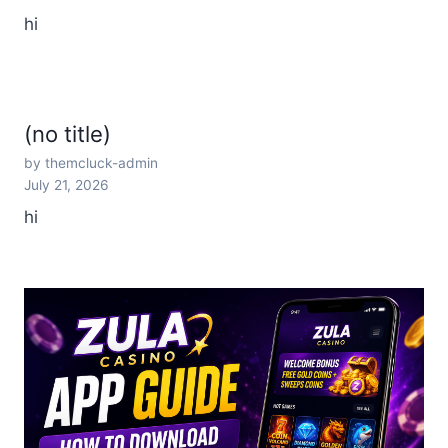
hi
(no title)
by themcluck-admin
July 21, 2026
hi