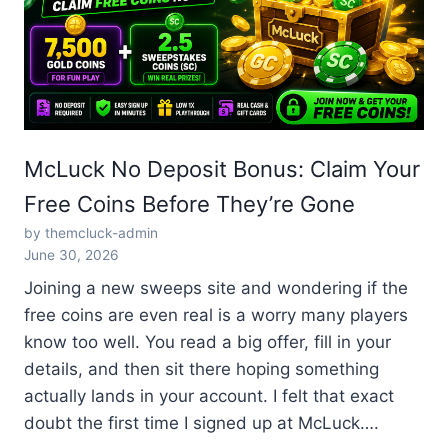
McLuck No Deposit Bonus: Claim Your
Free Coins Before They’re Gone
by themcluck-admin
June 30, 2026
Joining a new sweeps site and wondering if the
free coins are even real is a worry many players
know too well. You read a big offer, fill in your
details, and then sit there hoping something
actually lands in your account. I felt that exact
doubt the first time I signed up at McLuck….