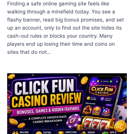
Finding a safe online gaming site feels like
walking through a minefield today. You see a
flashy banner, read big bonus promises, and set
up an account, only to find out the site hides its
cash-out rules or blocks your country. Many
players end up losing their time and coins on
sites that do not…