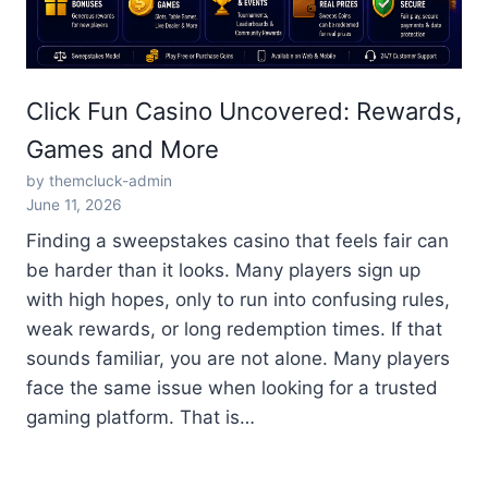
Click Fun Casino Uncovered: Rewards,
Games and More
by themcluck-admin
June 11, 2026
Finding a sweepstakes casino that feels fair can
be harder than it looks. Many players sign up
with high hopes, only to run into confusing rules,
weak rewards, or long redemption times. If that
sounds familiar, you are not alone. Many players
face the same issue when looking for a trusted
gaming platform. That is…