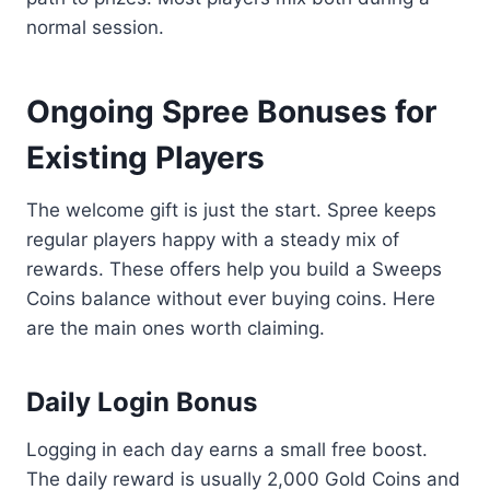
normal session.
Ongoing Spree Bonuses for
Existing Players
The welcome gift is just the start. Spree keeps
regular players happy with a steady mix of
rewards. These offers help you build a Sweeps
Coins balance without ever buying coins. Here
are the main ones worth claiming.
Daily Login Bonus
Logging in each day earns a small free boost.
The daily reward is usually 2,000 Gold Coins and