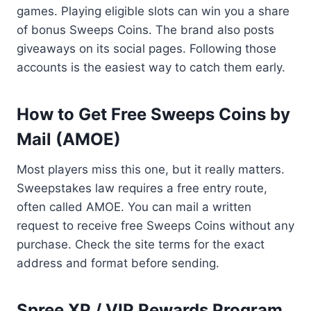
games. Playing eligible slots can win you a share
of bonus Sweeps Coins. The brand also posts
giveaways on its social pages. Following those
accounts is the easiest way to catch them early.
How to Get Free Sweeps Coins by
Mail (AMOE)
Most players miss this one, but it really matters.
Sweepstakes law requires a free entry route,
often called AMOE. You can mail a written
request to receive free Sweeps Coins without any
purchase. Check the site terms for the exact
address and format before sending.
Spree XP / VIP Rewards Program