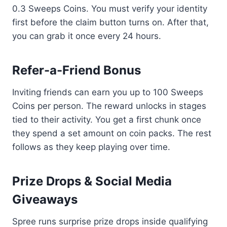
0.3 Sweeps Coins. You must verify your identity
first before the claim button turns on. After that,
you can grab it once every 24 hours.
Refer-a-Friend Bonus
Inviting friends can earn you up to 100 Sweeps
Coins per person. The reward unlocks in stages
tied to their activity. You get a first chunk once
they spend a set amount on coin packs. The rest
follows as they keep playing over time.
Prize Drops & Social Media
Giveaways
Spree runs surprise prize drops inside qualifying