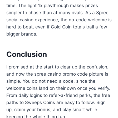
time. The light 1x playthrough makes prizes
simpler to chase than at many rivals. As a Spree
social casino experience, the no-code welcome is
hard to beat, even if Gold Coin totals trail a few
bigger brands.
Conclusion
I promised at the start to clear up the confusion,
and now the spree casino promo code picture is
simple. You do not need a code, since the
welcome coins land on their own once you verify.
From daily logins to refer-a-friend perks, the free
paths to Sweeps Coins are easy to follow. Sign
up, claim your bonus, and play smart while
keeping the whole thing fun.