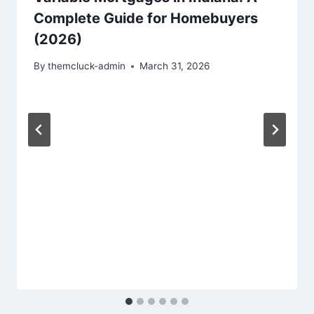
Complete Guide for Homebuyers
(2026)
By
themcluck-admin
March 31, 2026