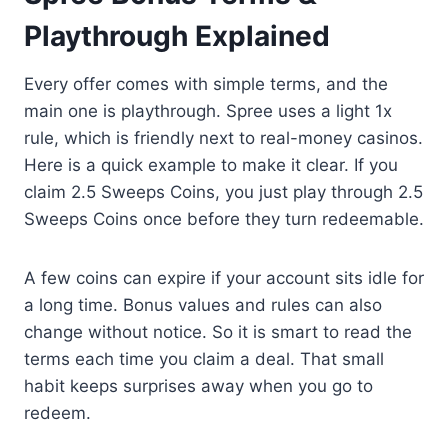
Playthrough Explained
Every offer comes with simple terms, and the
main one is playthrough. Spree uses a light 1x
rule, which is friendly next to real-money casinos.
Here is a quick example to make it clear. If you
claim 2.5 Sweeps Coins, you just play through 2.5
Sweeps Coins once before they turn redeemable.
A few coins can expire if your account sits idle for
a long time. Bonus values and rules can also
change without notice. So it is smart to read the
terms each time you claim a deal. That small
habit keeps surprises away when you go to
redeem.