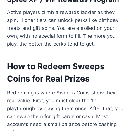
Active players climb a rewards ladder as they
spin. Higher tiers can unlock perks like birthday
treats and gift spins. You are enrolled on your
own, with no special form to fill. The more you
play, the better the perks tend to get.
How to Redeem Sweeps
Coins for Real Prizes
Redeeming is where Sweeps Coins show their
real value. First, you must clear the 1x
playthrough by playing them once. After that, you
can swap them for gift cards or cash. Most
accounts need a small balance before cashing