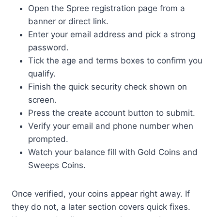
Open the Spree registration page from a
banner or direct link.
Enter your email address and pick a strong
password.
Tick the age and terms boxes to confirm you
qualify.
Finish the quick security check shown on
screen.
Press the create account button to submit.
Verify your email and phone number when
prompted.
Watch your balance fill with Gold Coins and
Sweeps Coins.
Once verified, your coins appear right away. If
they do not, a later section covers quick fixes.