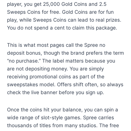
player, you get 25,000 Gold Coins and 2.5
Sweeps Coins for free. Gold Coins are for fun
play, while Sweeps Coins can lead to real prizes.
You do not spend a cent to claim this package.
This is what most pages call the Spree no
deposit bonus, though the brand prefers the term
“no purchase.” The label matters because you
are not depositing money. You are simply
receiving promotional coins as part of the
sweepstakes model. Offers shift often, so always
check the live banner before you sign up.
Once the coins hit your balance, you can spin a
wide range of slot-style games. Spree carries
thousands of titles from many studios. The free