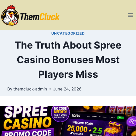
Skip
to
content
UNCATEGORIZED
The Truth About Spree
Casino Bonuses Most
Players Miss
By
themcluck-admin
June 24, 2026