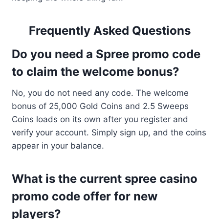
Frequently Asked Questions
Do you need a Spree promo code
to claim the welcome bonus?
No, you do not need any code. The welcome
bonus of 25,000 Gold Coins and 2.5 Sweeps
Coins loads on its own after you register and
verify your account. Simply sign up, and the coins
appear in your balance.
What is the current spree casino
promo code offer for new
players?