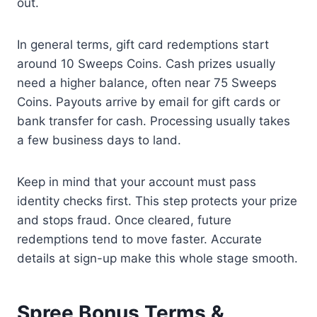
out.
In general terms, gift card redemptions start
around 10 Sweeps Coins. Cash prizes usually
need a higher balance, often near 75 Sweeps
Coins. Payouts arrive by email for gift cards or
bank transfer for cash. Processing usually takes
a few business days to land.
Keep in mind that your account must pass
identity checks first. This step protects your prize
and stops fraud. Once cleared, future
redemptions tend to move faster. Accurate
details at sign-up make this whole stage smooth.
Spree Bonus Terms &