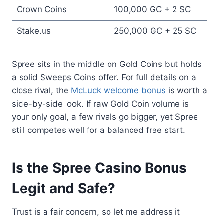
Crown Coins
100,000 GC + 2 SC
Stake.us
250,000 GC + 25 SC
Spree sits in the middle on Gold Coins but holds
a solid Sweeps Coins offer. For full details on a
close rival, the
McLuck welcome bonus
is worth a
side-by-side look. If raw Gold Coin volume is
your only goal, a few rivals go bigger, yet Spree
still competes well for a balanced free start.
Is the Spree Casino Bonus
Legit and Safe?
Trust is a fair concern, so let me address it