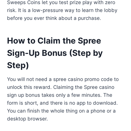
Sweeps Coins let you test prize play with zero
risk. It is a low-pressure way to learn the lobby
before you ever think about a purchase.
How to Claim the Spree
Sign-Up Bonus (Step by
Step)
You will not need a spree casino promo code to
unlock this reward. Claiming the Spree casino
sign up bonus takes only a few minutes. The
form is short, and there is no app to download.
You can finish the whole thing on a phone or a
desktop browser.