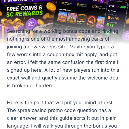
Searching for a working bonus code and finding
nothing is one of the most annoying parts of
joining a new sweeps site. Maybe you typed a
few words into a coupon box, hit apply, and got
an error. I felt the same confusion the first time I
signed up here. A lot of new players run into this
exact wall and quietly assume the welcome deal
is broken or hidden.
Here is the part that will put your mind at rest.
The spree casino promo code question has a
clear answer, and this guide sorts it out in plain
language. I will walk you through the bonus you