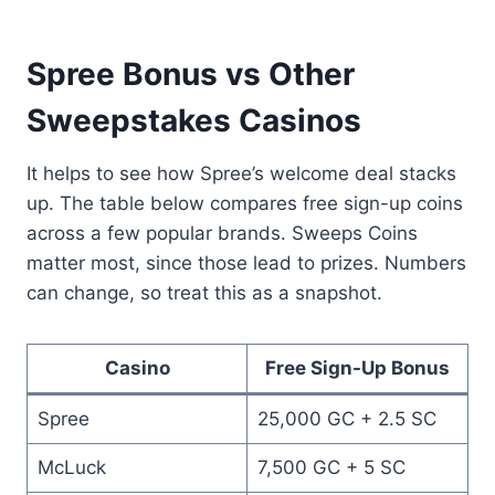
Spree Bonus vs Other
Sweepstakes Casinos
It helps to see how Spree’s welcome deal stacks
up. The table below compares free sign-up coins
across a few popular brands. Sweeps Coins
matter most, since those lead to prizes. Numbers
can change, so treat this as a snapshot.
Casino
Free Sign-Up Bonus
Spree
25,000 GC + 2.5 SC
McLuck
7,500 GC + 5 SC