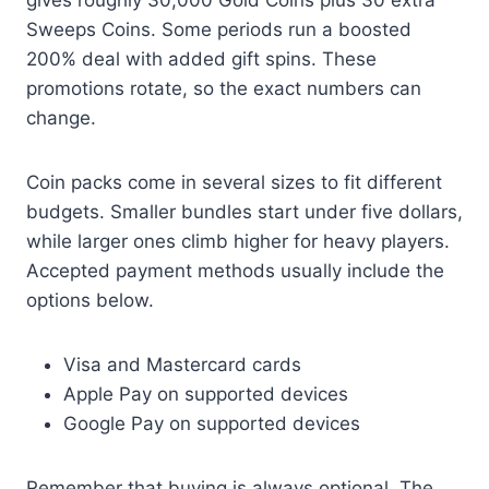
Sweeps Coins. Some periods run a boosted
200% deal with added gift spins. These
promotions rotate, so the exact numbers can
change.
Coin packs come in several sizes to fit different
budgets. Smaller bundles start under five dollars,
while larger ones climb higher for heavy players.
Accepted payment methods usually include the
options below.
Visa and Mastercard cards
Apple Pay on supported devices
Google Pay on supported devices
Remember that buying is always optional. The