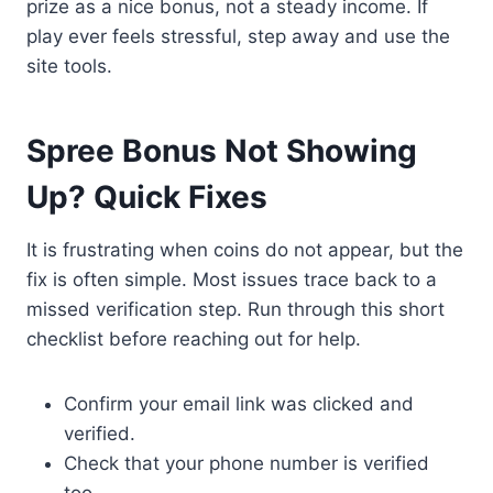
prize as a nice bonus, not a steady income. If
play ever feels stressful, step away and use the
site tools.
Spree Bonus Not Showing
Up? Quick Fixes
It is frustrating when coins do not appear, but the
fix is often simple. Most issues trace back to a
missed verification step. Run through this short
checklist before reaching out for help.
Confirm your email link was clicked and
verified.
Check that your phone number is verified
too.