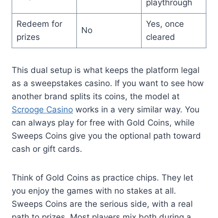
playthrough
Redeem for
Yes, once
No
prizes
cleared
This dual setup is what keeps the platform legal
as a sweepstakes casino. If you want to see how
another brand splits its coins, the model at
Scrooge Casino
works in a very similar way. You
can always play for free with Gold Coins, while
Sweeps Coins give you the optional path toward
cash or gift cards.
Think of Gold Coins as practice chips. They let
you enjoy the games with no stakes at all.
Sweeps Coins are the serious side, with a real
path to prizes. Most players mix both during a