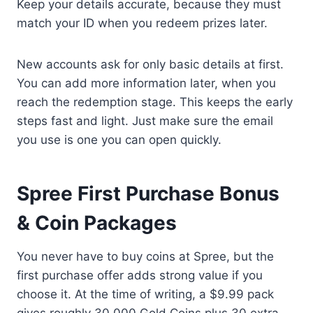
Keep your details accurate, because they must
match your ID when you redeem prizes later.
New accounts ask for only basic details at first.
You can add more information later, when you
reach the redemption stage. This keeps the early
steps fast and light. Just make sure the email
you use is one you can open quickly.
Spree First Purchase Bonus
& Coin Packages
You never have to buy coins at Spree, but the
first purchase offer adds strong value if you
choose it. At the time of writing, a $9.99 pack
gives roughly 30,000 Gold Coins plus 30 extra