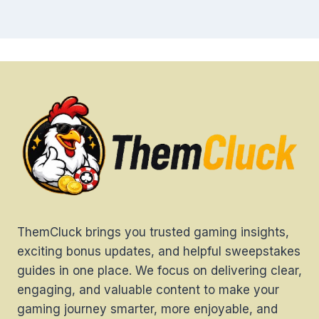
ThemCluck brings you trusted gaming insights,
exciting bonus updates, and helpful sweepstakes
guides in one place. We focus on delivering clear,
engaging, and valuable content to make your
gaming journey smarter, more enjoyable, and