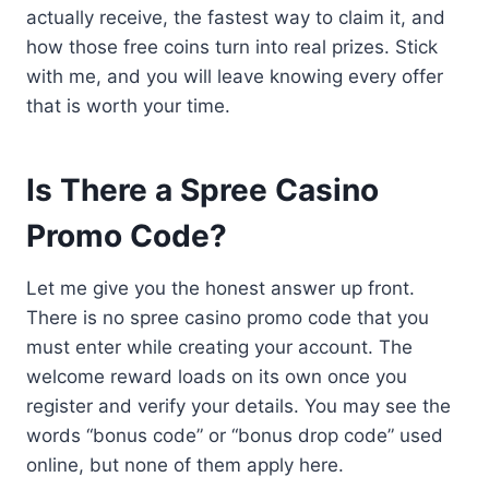
actually receive, the fastest way to claim it, and
how those free coins turn into real prizes. Stick
with me, and you will leave knowing every offer
that is worth your time.
Is There a Spree Casino
Promo Code?
Let me give you the honest answer up front.
There is no spree casino promo code that you
must enter while creating your account. The
welcome reward loads on its own once you
register and verify your details. You may see the
words “bonus code” or “bonus drop code” used
online, but none of them apply here.