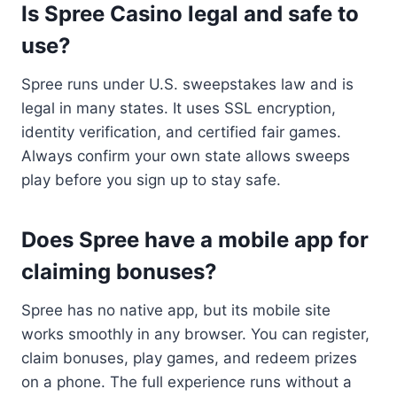
Is Spree Casino legal and safe to
use?
Spree runs under U.S. sweepstakes law and is
legal in many states. It uses SSL encryption,
identity verification, and certified fair games.
Always confirm your own state allows sweeps
play before you sign up to stay safe.
Does Spree have a mobile app for
claiming bonuses?
Spree has no native app, but its mobile site
works smoothly in any browser. You can register,
claim bonuses, play games, and redeem prizes
on a phone. The full experience runs without a