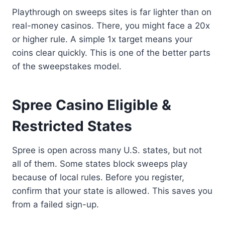
Playthrough on sweeps sites is far lighter than on
real-money casinos. There, you might face a 20x
or higher rule. A simple 1x target means your
coins clear quickly. This is one of the better parts
of the sweepstakes model.
Spree Casino Eligible &
Restricted States
Spree is open across many U.S. states, but not
all of them. Some states block sweeps play
because of local rules. Before you register,
confirm that your state is allowed. This saves you
from a failed sign-up.