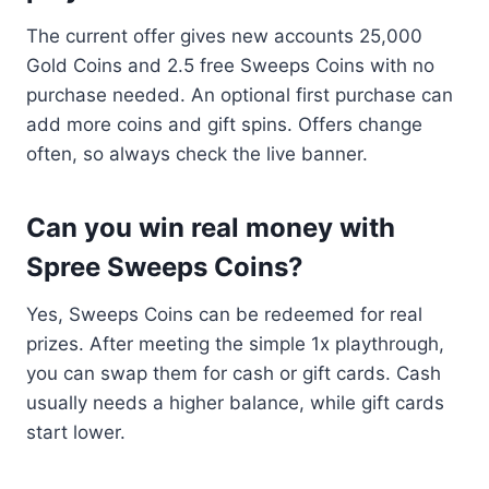
The current offer gives new accounts 25,000
Gold Coins and 2.5 free Sweeps Coins with no
purchase needed. An optional first purchase can
add more coins and gift spins. Offers change
often, so always check the live banner.
Can you win real money with
Spree Sweeps Coins?
Yes, Sweeps Coins can be redeemed for real
prizes. After meeting the simple 1x playthrough,
you can swap them for cash or gift cards. Cash
usually needs a higher balance, while gift cards
start lower.