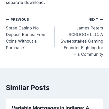
separate download.
Post
PREVIOUS
NEXT
Spree Casino No
James Peters
navigation
Deposit Bonus: Free
SCROOGE LLC: A
Coins Without a
Sweepstakes Gaming
Purchase
Founder Fighting for
His Community
Similar Posts
Variable Mortgages in Indiana: A