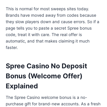
This is normal for most sweeps sites today.
Brands have moved away from codes because
they slow players down and cause errors. So if a
page tells you to paste a secret Spree bonus
code, treat it with care. The real offer is
automatic, and that makes claiming it much
faster.
Spree Casino No Deposit
Bonus (Welcome Offer)
Explained
The Spree Casino welcome bonus is a no-
purchase gift for brand-new accounts. As a fresh