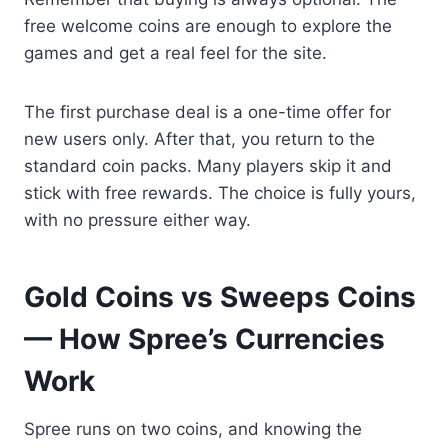
free welcome coins are enough to explore the
games and get a real feel for the site.
The first purchase deal is a one-time offer for
new users only. After that, you return to the
standard coin packs. Many players skip it and
stick with free rewards. The choice is fully yours,
with no pressure either way.
Gold Coins vs Sweeps Coins
— How Spree’s Currencies
Work
Spree runs on two coins, and knowing the