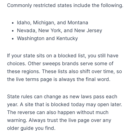
Commonly restricted states include the following.
Idaho, Michigan, and Montana
Nevada, New York, and New Jersey
Washington and Kentucky
If your state sits on a blocked list, you still have
choices. Other sweeps brands serve some of
these regions. These lists also shift over time, so
the live terms page is always the final word.
State rules can change as new laws pass each
year. A site that is blocked today may open later.
The reverse can also happen without much
warning. Always trust the live page over any
older guide you find.