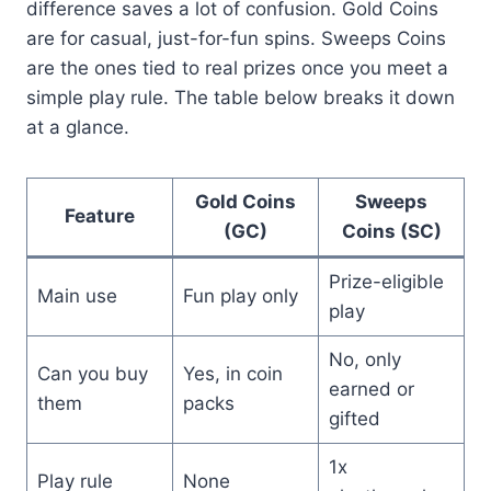
difference saves a lot of confusion. Gold Coins
are for casual, just-for-fun spins. Sweeps Coins
are the ones tied to real prizes once you meet a
simple play rule. The table below breaks it down
at a glance.
Gold Coins
Sweeps
Feature
(GC)
Coins (SC)
Prize-eligible
Main use
Fun play only
play
No, only
Can you buy
Yes, in coin
earned or
them
packs
gifted
1x
Play rule
None