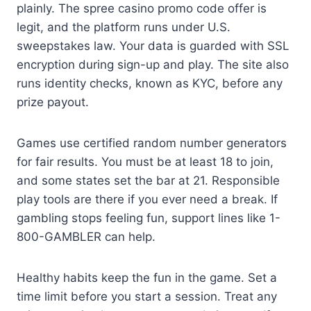
plainly. The spree casino promo code offer is
legit, and the platform runs under U.S.
sweepstakes law. Your data is guarded with SSL
encryption during sign-up and play. The site also
runs identity checks, known as KYC, before any
prize payout.
Games use certified random number generators
for fair results. You must be at least 18 to join,
and some states set the bar at 21. Responsible
play tools are there if you ever need a break. If
gambling stops feeling fun, support lines like 1-
800-GAMBLER can help.
Healthy habits keep the fun in the game. Set a
time limit before you start a session. Treat any