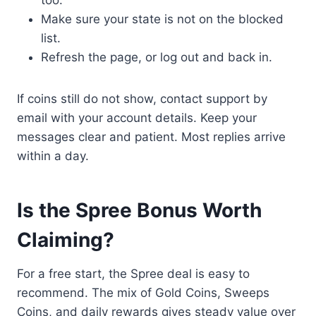
Make sure your state is not on the blocked
list.
Refresh the page, or log out and back in.
If coins still do not show, contact support by
email with your account details. Keep your
messages clear and patient. Most replies arrive
within a day.
Is the Spree Bonus Worth
Claiming?
For a free start, the Spree deal is easy to
recommend. The mix of Gold Coins, Sweeps
Coins, and daily rewards gives steady value over