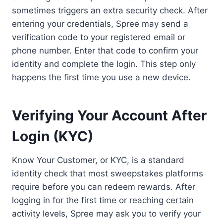
sometimes triggers an extra security check. After
entering your credentials, Spree may send a
verification code to your registered email or
phone number. Enter that code to confirm your
identity and complete the login. This step only
happens the first time you use a new device.
Verifying Your Account After
Login (KYC)
Know Your Customer, or KYC, is a standard
identity check that most sweepstakes platforms
require before you can redeem rewards. After
logging in for the first time or reaching certain
activity levels, Spree may ask you to verify your