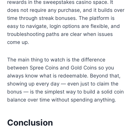
rewards in the sweepstakes casino space. It
does not require any purchase, and it builds over
time through streak bonuses. The platform is
easy to navigate, login options are flexible, and
troubleshooting paths are clear when issues
come up.
The main thing to watch is the difference
between Spree Coins and Gold Coins so you
always know what is redeemable. Beyond that,
showing up every day — even just to claim the
bonus — is the simplest way to build a solid coin
balance over time without spending anything.
Conclusion