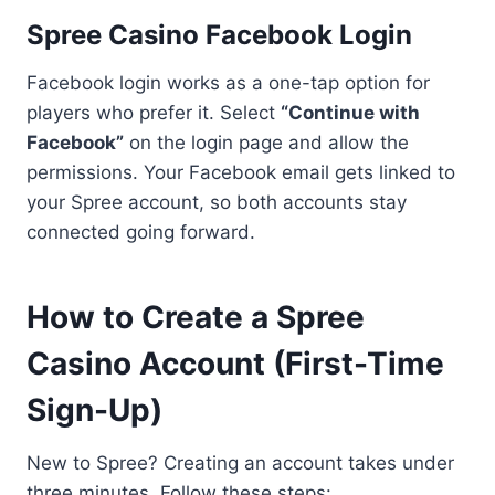
Spree Casino Facebook Login
Facebook login works as a one-tap option for
players who prefer it. Select
“Continue with
Facebook”
on the login page and allow the
permissions. Your Facebook email gets linked to
your Spree account, so both accounts stay
connected going forward.
How to Create a Spree
Casino Account (First-Time
Sign-Up)
New to Spree? Creating an account takes under
three minutes. Follow these steps: