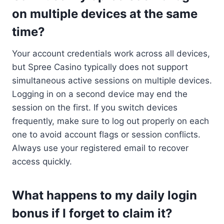
on multiple devices at the same
time?
Your account credentials work across all devices,
but Spree Casino typically does not support
simultaneous active sessions on multiple devices.
Logging in on a second device may end the
session on the first. If you switch devices
frequently, make sure to log out properly on each
one to avoid account flags or session conflicts.
Always use your registered email to recover
access quickly.
What happens to my daily login
bonus if I forget to claim it?