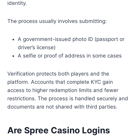
identity.
The process usually involves submitting:
A government-issued photo ID (passport or
driver’s license)
A selfie or proof of address in some cases
Verification protects both players and the
platform. Accounts that complete KYC gain
access to higher redemption limits and fewer
restrictions. The process is handled securely and
documents are not shared with third parties.
Are Spree Casino Logins