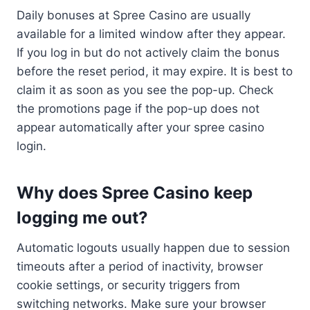
Daily bonuses at Spree Casino are usually
available for a limited window after they appear.
If you log in but do not actively claim the bonus
before the reset period, it may expire. It is best to
claim it as soon as you see the pop-up. Check
the promotions page if the pop-up does not
appear automatically after your spree casino
login.
Why does Spree Casino keep
logging me out?
Automatic logouts usually happen due to session
timeouts after a period of inactivity, browser
cookie settings, or security triggers from
switching networks. Make sure your browser