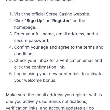
Visit the official Spree Casino website.
Click
“Sign Up”
or
“Register”
on the
homepage.
Enter your full name, email address, and a
secure password.
Confirm your age and agree to the terms and
conditions.
Check your inbox for a verification email and
click the confirmation link.
Log in using your new credentials to activate
your welcome bonus.
Make sure the email address you register with is
one you actively use. Bonus notifications,
verification links, and account updates all go