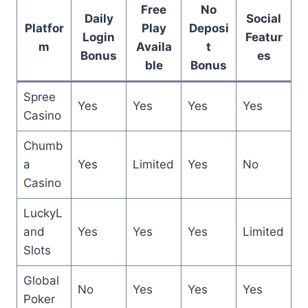
Free
No
Daily
Social
Platfor
Play
Deposi
Login
Featur
m
Availa
t
Bonus
es
ble
Bonus
Spree
Yes
Yes
Yes
Yes
Casino
Chumb
a
Yes
Limited
Yes
No
Casino
LuckyL
and
Yes
Yes
Yes
Limited
Slots
Global
No
Yes
Yes
Yes
Poker