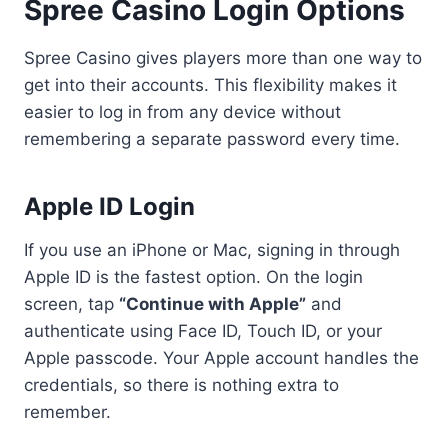
Spree Casino Login Options
Spree Casino gives players more than one way to
get into their accounts. This flexibility makes it
easier to log in from any device without
remembering a separate password every time.
Apple ID Login
If you use an iPhone or Mac, signing in through
Apple ID is the fastest option. On the login
screen, tap
“Continue with Apple”
and
authenticate using Face ID, Touch ID, or your
Apple passcode. Your Apple account handles the
credentials, so there is nothing extra to
remember.