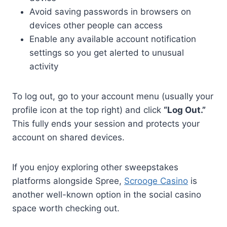
Avoid saving passwords in browsers on
devices other people can access
Enable any available account notification
settings so you get alerted to unusual
activity
To log out, go to your account menu (usually your
profile icon at the top right) and click
“Log Out.”
This fully ends your session and protects your
account on shared devices.
If you enjoy exploring other sweepstakes
platforms alongside Spree,
Scrooge Casino
is
another well-known option in the social casino
space worth checking out.