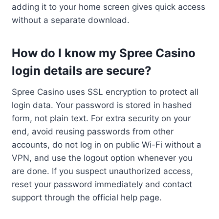
adding it to your home screen gives quick access
without a separate download.
How do I know my Spree Casino
login details are secure?
Spree Casino uses SSL encryption to protect all
login data. Your password is stored in hashed
form, not plain text. For extra security on your
end, avoid reusing passwords from other
accounts, do not log in on public Wi-Fi without a
VPN, and use the logout option whenever you
are done. If you suspect unauthorized access,
reset your password immediately and contact
support through the official help page.