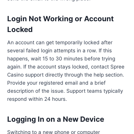
Login Not Working or Account
Locked
An account can get temporarily locked after
several failed login attempts in a row. If this
happens, wait 15 to 30 minutes before trying
again. If the account stays locked, contact Spree
Casino support directly through the help section.
Provide your registered email and a brief
description of the issue. Support teams typically
respond within 24 hours.
Logging In on a New Device
Switching to a new phone or computer