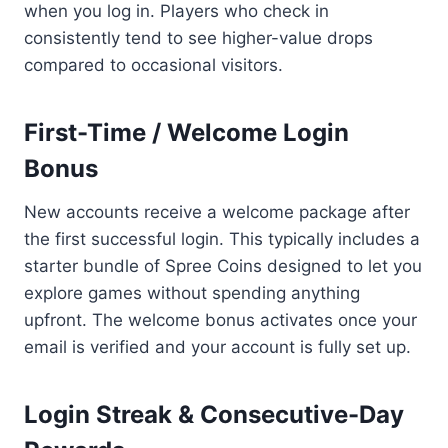
when you log in. Players who check in
consistently tend to see higher-value drops
compared to occasional visitors.
First-Time / Welcome Login
Bonus
New accounts receive a welcome package after
the first successful login. This typically includes a
starter bundle of Spree Coins designed to let you
explore games without spending anything
upfront. The welcome bonus activates once your
email is verified and your account is fully set up.
Login Streak & Consecutive-Day