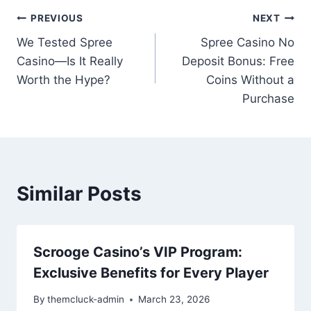
Post
PREVIOUS
NEXT
We Tested Spree
Spree Casino No
navigation
Casino—Is It Really
Deposit Bonus: Free
Worth the Hype?
Coins Without a
Purchase
Similar Posts
Scrooge Casino’s VIP Program:
Exclusive Benefits for Every Player
By
themcluck-admin
March 23, 2026