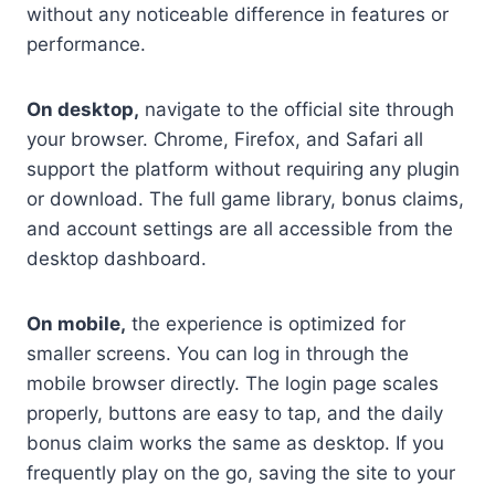
without any noticeable difference in features or
performance.
On desktop,
navigate to the official site through
your browser. Chrome, Firefox, and Safari all
support the platform without requiring any plugin
or download. The full game library, bonus claims,
and account settings are all accessible from the
desktop dashboard.
On mobile,
the experience is optimized for
smaller screens. You can log in through the
mobile browser directly. The login page scales
properly, buttons are easy to tap, and the daily
bonus claim works the same as desktop. If you
frequently play on the go, saving the site to your