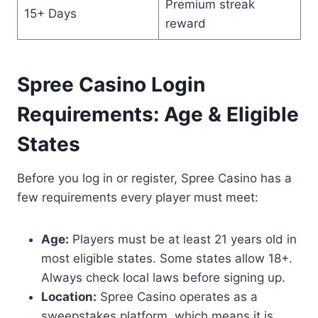
Premium streak
15+ Days
reward
Spree Casino Login
Requirements: Age & Eligible
States
Before you log in or register, Spree Casino has a
few requirements every player must meet:
Age:
Players must be at least 21 years old in
most eligible states. Some states allow 18+.
Always check local laws before signing up.
Location:
Spree Casino operates as a
sweepstakes platform, which means it is