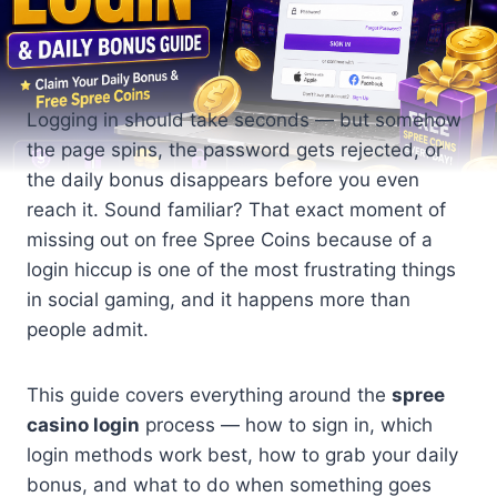
Logging in should take seconds — but somehow
the page spins, the password gets rejected, or
the daily bonus disappears before you even
reach it. Sound familiar? That exact moment of
missing out on free Spree Coins because of a
login hiccup is one of the most frustrating things
in social gaming, and it happens more than
people admit.
This guide covers everything around the
spree
casino login
process — how to sign in, which
login methods work best, how to grab your daily
bonus, and what to do when something goes