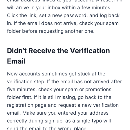
will arrive in your inbox within a few minutes.
Click the link, set a new password, and log back
in. If the email does not arrive, check your spam
folder before requesting another one.
Didn’t Receive the Verification
Email
New accounts sometimes get stuck at the
verification step. If the email has not arrived after
five minutes, check your spam or promotions
folder first. If it is still missing, go back to the
registration page and request a new verification
email. Make sure you entered your address
correctly during sign-up, as a single typo will
send the email to the wrong place.