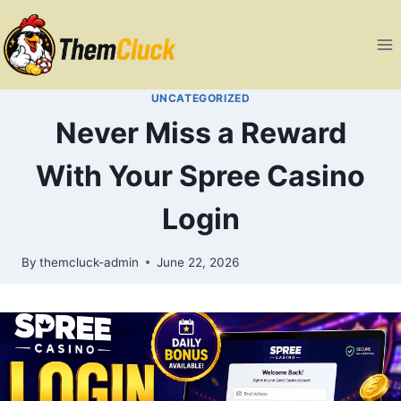
Skip
to
content
UNCATEGORIZED
Never Miss a Reward
With Your Spree Casino
Login
By
themcluck-admin
June 22, 2026