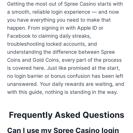
Getting the most out of Spree Casino starts with
a smooth, reliable login experience — and now
you have everything you need to make that
happen. From signing in with Apple ID or
Facebook to claiming daily streaks,
troubleshooting locked accounts, and
understanding the difference between Spree
Coins and Gold Coins, every part of the process
is covered here. Just like promised at the start,
no login barrier or bonus confusion has been left
unanswered. Your daily rewards are waiting, and
with this guide, nothing is standing in the way.
Frequently Asked Questions
Can I use my Spree Casino login