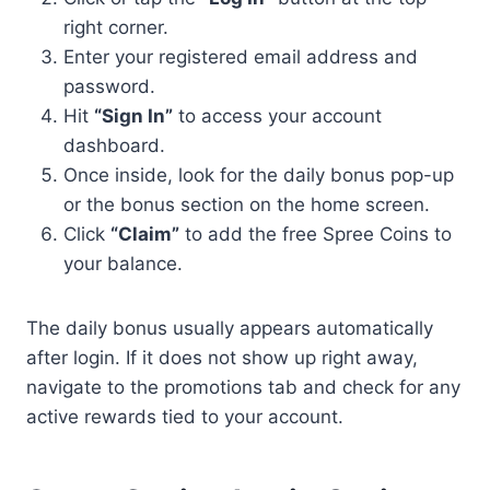
right corner.
Enter your registered email address and
password.
Hit
“Sign In”
to access your account
dashboard.
Once inside, look for the daily bonus pop-up
or the bonus section on the home screen.
Click
“Claim”
to add the free Spree Coins to
your balance.
The daily bonus usually appears automatically
after login. If it does not show up right away,
navigate to the promotions tab and check for any
active rewards tied to your account.