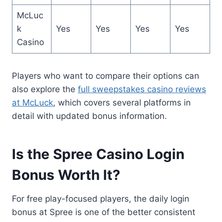
McLuc
k
Yes
Yes
Yes
Yes
Casino
Players who want to compare their options can
also explore the
full sweepstakes casino reviews
at McLuck
, which covers several platforms in
detail with updated bonus information.
Is the Spree Casino Login
Bonus Worth It?
For free play-focused players, the daily login
bonus at Spree is one of the better consistent