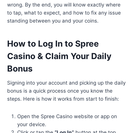
wrong. By the end, you will know exactly where
to tap, what to expect, and how to fix any issue
standing between you and your coins.
How to Log In to Spree
Casino & Claim Your Daily
Bonus
Signing into your account and picking up the daily
bonus is a quick process once you know the
steps. Here is how it works from start to finish:
Open the Spree Casino website or app on
your device.
Click or tap the
“Log In”
button at the top