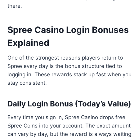
there.
Spree Casino Login Bonuses
Explained
One of the strongest reasons players return to
Spree every day is the bonus structure tied to
logging in. These rewards stack up fast when you
stay consistent.
Daily Login Bonus (Today’s Value)
Every time you sign in, Spree Casino drops free
Spree Coins into your account. The exact amount
can vary by day, but the reward is always waiting