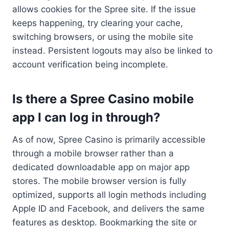
allows cookies for the Spree site. If the issue
keeps happening, try clearing your cache,
switching browsers, or using the mobile site
instead. Persistent logouts may also be linked to
account verification being incomplete.
Is there a Spree Casino mobile
app I can log in through?
As of now, Spree Casino is primarily accessible
through a mobile browser rather than a
dedicated downloadable app on major app
stores. The mobile browser version is fully
optimized, supports all login methods including
Apple ID and Facebook, and delivers the same
features as desktop. Bookmarking the site or