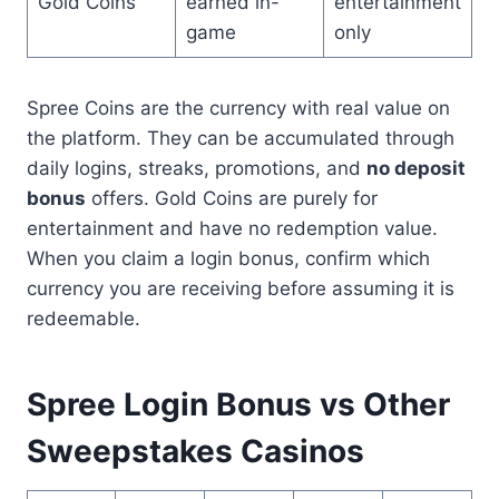
Gold Coins
earned in-
entertainment
game
only
Spree Coins are the currency with real value on
the platform. They can be accumulated through
daily logins, streaks, promotions, and
no deposit
bonus
offers. Gold Coins are purely for
entertainment and have no redemption value.
When you claim a login bonus, confirm which
currency you are receiving before assuming it is
redeemable.
Spree Login Bonus vs Other
Sweepstakes Casinos