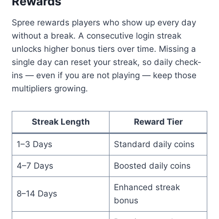
Rewards
Spree rewards players who show up every day
without a break. A consecutive login streak
unlocks higher bonus tiers over time. Missing a
single day can reset your streak, so daily check-
ins — even if you are not playing — keep those
multipliers growing.
Streak Length
Reward Tier
1–3 Days
Standard daily coins
4–7 Days
Boosted daily coins
Enhanced streak
8–14 Days
bonus