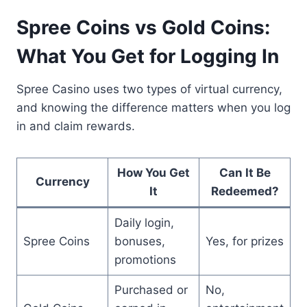
Spree Coins vs Gold Coins:
What You Get for Logging In
Spree Casino uses two types of virtual currency,
and knowing the difference matters when you log
in and claim rewards.
How You Get
Can It Be
Currency
It
Redeemed?
Daily login,
Spree Coins
bonuses,
Yes, for prizes
promotions
Purchased or
No,