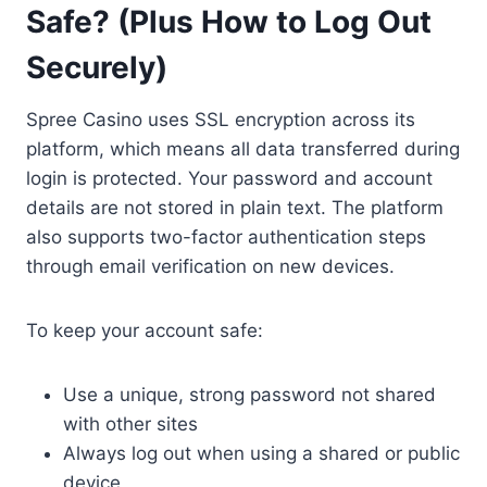
Safe? (Plus How to Log Out
Securely)
Spree Casino uses SSL encryption across its
platform, which means all data transferred during
login is protected. Your password and account
details are not stored in plain text. The platform
also supports two-factor authentication steps
through email verification on new devices.
To keep your account safe:
Use a unique, strong password not shared
with other sites
Always log out when using a shared or public
device