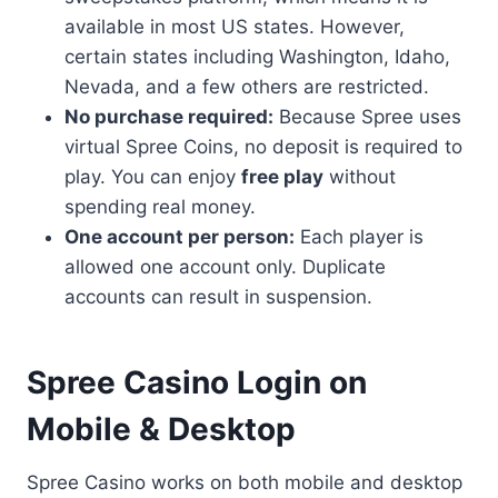
available in most US states. However,
certain states including Washington, Idaho,
Nevada, and a few others are restricted.
No purchase required:
Because Spree uses
virtual Spree Coins, no deposit is required to
play. You can enjoy
free play
without
spending real money.
One account per person:
Each player is
allowed one account only. Duplicate
accounts can result in suspension.
Spree Casino Login on
Mobile & Desktop
Spree Casino works on both mobile and desktop