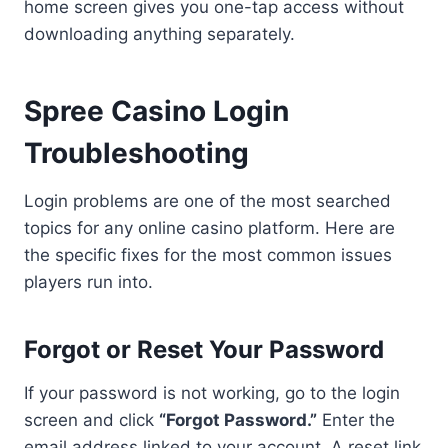
home screen gives you one-tap access without
downloading anything separately.
Spree Casino Login
Troubleshooting
Login problems are one of the most searched
topics for any online casino platform. Here are
the specific fixes for the most common issues
players run into.
Forgot or Reset Your Password
If your password is not working, go to the login
screen and click
“Forgot Password.”
Enter the
email address linked to your account. A reset link