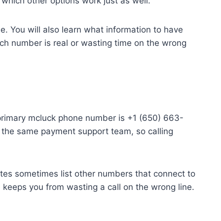
which other options work just as well.
e. You will also learn what information to have
ich number is real or wasting time on the wrong
e primary mcluck phone number is +1 (650) 663-
 the same payment support team, so calling
ites sometimes list other numbers that connect to
e keeps you from wasting a call on the wrong line.