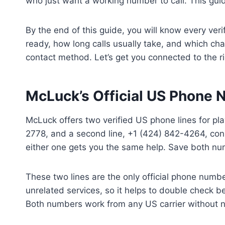
who just want a working number to call. This gui
By the end of this guide, you will know every ver
ready, how long calls usually take, and which cha
contact method. Let’s get you connected to the ri
McLuck’s Official US Phone
McLuck offers two verified US phone lines for pl
2778, and a second line, +1 (424) 842-4264, con
either one gets you the same help. Save both nu
These two lines are the only official phone numb
unrelated services, so it helps to double check b
Both numbers work from any US carrier without n