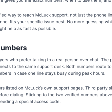
de gives you the exact numbers, when to use them, and 
ified way to reach McLuck support, not just the phone lin
nnel fits your specific issue best. No more guessing wh
ght help as fast as possible.
 Numbers
ayers who prefer talking to a real person over chat. Th
nects to the same support desk. Both numbers route to
mbers in case one line stays busy during peak hours.
ers listed on McLuck’s own support pages. Third party s
efore dialing. Sticking to the two verified numbers abov
eeding a special access code.