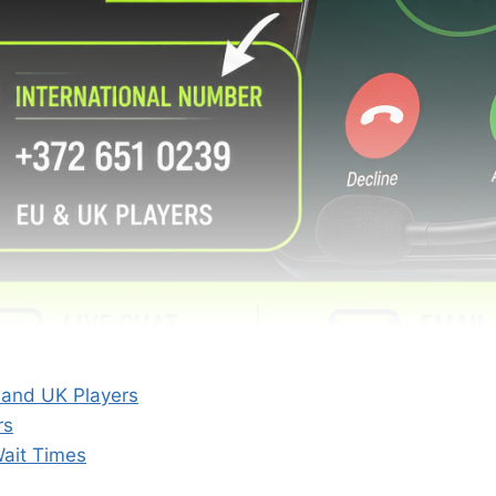
 and UK Players
rs
ait Times