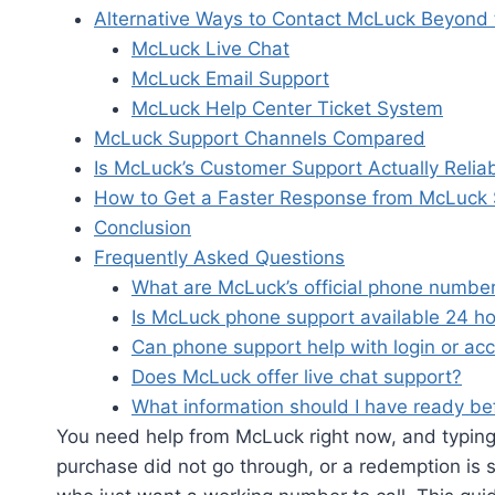
Alternative Ways to Contact McLuck Beyond
McLuck Live Chat
McLuck Email Support
McLuck Help Center Ticket System
McLuck Support Channels Compared
Is McLuck’s Customer Support Actually Relia
How to Get a Faster Response from McLuck
Conclusion
Frequently Asked Questions
What are McLuck’s official phone numbe
Is McLuck phone support available 24 h
Can phone support help with login or ac
Does McLuck offer live chat support?
What information should I have ready bef
You need help from McLuck right now, and typing 
purchase did not go through, or a redemption is 