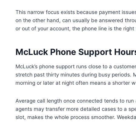
This narrow focus exists because payment issues o
on the other hand, can usually be answered thro
or out of your account, the phone line is the right 
McLuck Phone Support Hours
McLuck’s phone support runs close to a customer 
stretch past thirty minutes during busy periods. 
morning or later at night often means a shorter wa
Average call length once connected tends to run
agents may transfer more detailed cases to a spec
slot, makes the whole process smoother. Weekday