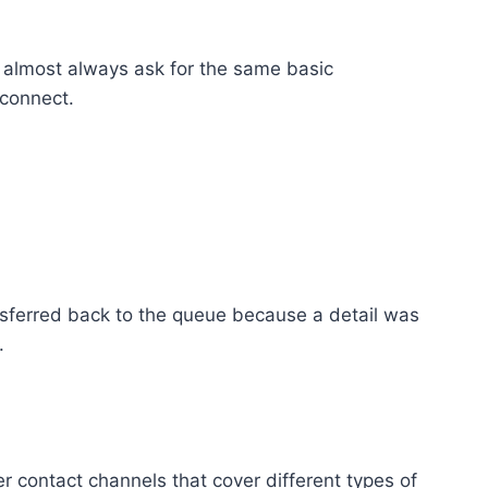
s almost always ask for the same basic
 connect.
ransferred back to the queue because a detail was
.
r contact channels that cover different types of