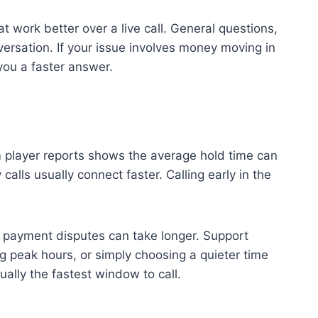
t work better over a live call. General questions,
rsation. If your issue involves money moving in
t you a faster answer.
m player reports shows the average hold time can
lls usually connect faster. Calling early in the
 payment disputes can take longer. Support
g peak hours, or simply choosing a quieter time
lly the fastest window to call.