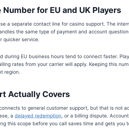
e Number for EU and UK Players
e a separate contact line for casino support. The inter
andles the same type of payment and account questions
r quicker service.
d during EU business hours tend to connect faster. Playe
lling rates from your carrier will apply. Keeping this n
nt region.
t Actually Covers
ects to general customer support, but that is not accu
hase, a
delayed redemption
, or a billing dispute. Accoun
ng this scope before you call saves time and gets you to