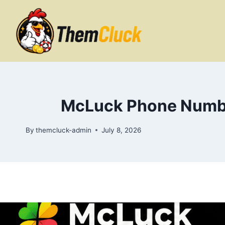
Skip
to
content
McLuck Phone Number
By
themcluck-admin
July 8, 2026