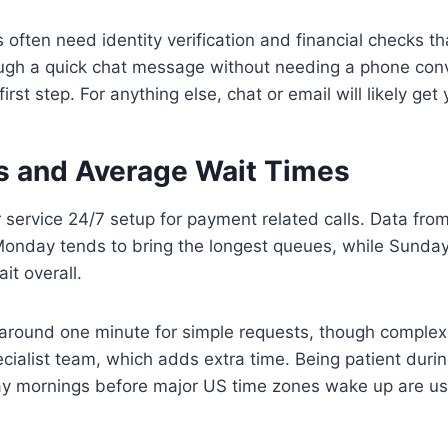
ften need identity verification and financial checks tha
ugh a quick chat message without needing a phone conve
first step. For anything else, chat or email will likely ge
 and Average Wait Times
service 24/7 setup for payment related calls. Data fro
Monday tends to bring the longest queues, while Sunday ca
it overall.
 around one minute for simple requests, though complex
ialist team, which adds extra time. Being patient durin
 mornings before major US time zones wake up are usua