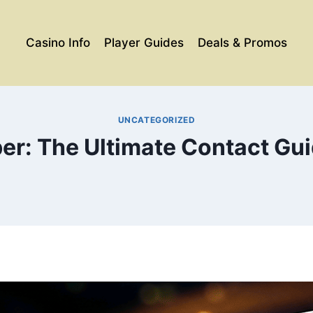
Casino Info
Player Guides
Deals & Promos
UNCATEGORIZED
: The Ultimate Contact Guid