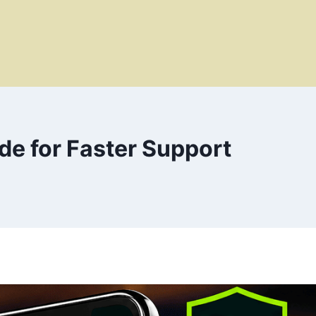
e for Faster Support