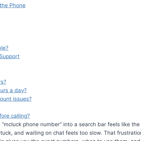
 the Phone
ble?
 Support
rs?
ours a day?
count issues?
ore calling?
“mcluck phone number” into a search bar feels like the
stuck, and waiting on chat feels too slow. That frustr