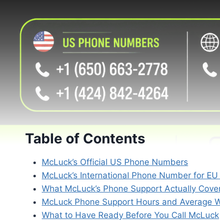
Table of Contents
McLuck’s Official US Phone Numbers
McLuck’s International Phone Number for EU
What McLuck’s Phone Support Actually Cove
McLuck Phone Support Hours and Average W
What to Have Ready Before You Call McLuck