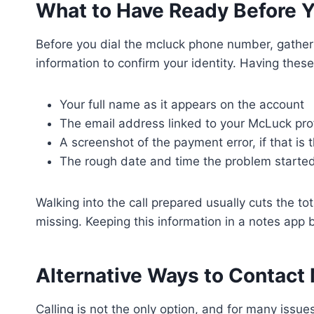
What to Have Ready Before 
Before you dial the mcluck phone number, gather 
information to confirm your identity. Having the
Your full name as it appears on the account
The email address linked to your McLuck prof
A screenshot of the payment error, if that is 
The rough date and time the problem starte
Walking into the call prepared usually cuts the to
missing. Keeping this information in a notes app b
Alternative Ways to Contac
Calling is not the only option, and for many issues