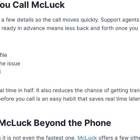
You Call McLuck
a few details so the call moves quickly. Support agent
se ready in advance means less back and forth once you
ile
the issue
d
tal time in half. It also reduces the chance of getting t
efore you call is an easy habit that saves real time later
t McLuck Beyond the Phone
 it is not even the fastest one.
McLuck
offers a few othe