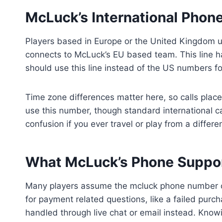
McLuck’s International Phon
Players based in Europe or the United Kingdom us
connects to McLuck’s EU based team. This line h
should use this line instead of the US numbers fo
Time zone differences matter here, so calls place
use this number, though standard international ca
confusion if you ever travel or play from a differe
What McLuck’s Phone Suppor
Many players assume the mcluck phone number conn
for payment related questions, like a failed purc
handled through live chat or email instead. Knowi