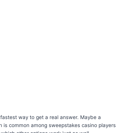
 fastest way to get a real answer. Maybe a
ation is common among sweepstakes casino players