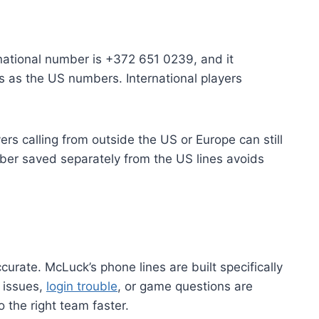
national number is +372 651 0239, and it
 as the US numbers. International players
rs calling from outside the US or Europe can still
umber saved separately from the US lines avoids
rate. McLuck’s phone lines are built specifically
t issues,
login trouble
, or game questions are
 the right team faster.